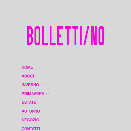
HOME
ABOUT
INVERNO
PRIMAVERA
ESTATE
AUTUNNO
NEGOZIO
CONTATTI