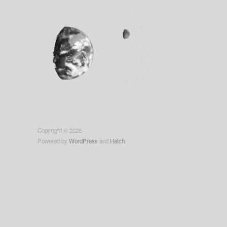
Copyright © 2026
Powered by
WordPress
and
Hatch