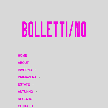
HOME
ABOUT
INVERNO
PRIMAVERA
ESTATE
AUTUNNO
NEGOZIO
CONTATTI