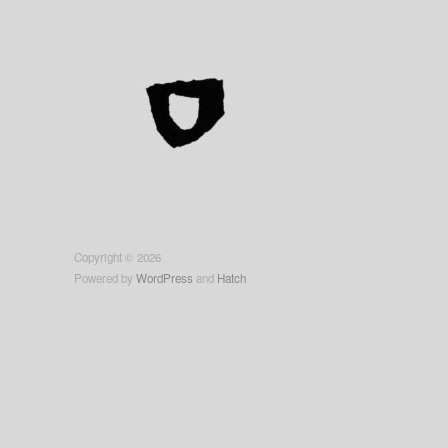
Copyright © 2026
Powered by
WordPress
and
Hatch