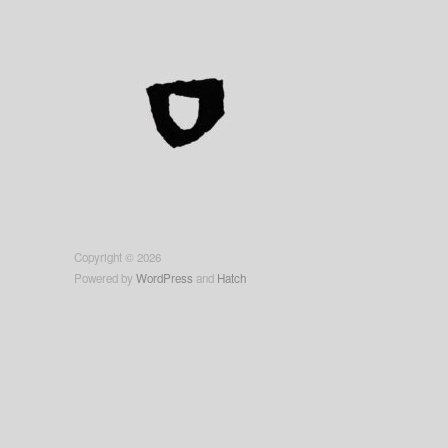
Copyright © 2026
Powered by
WordPress
and
Hatch