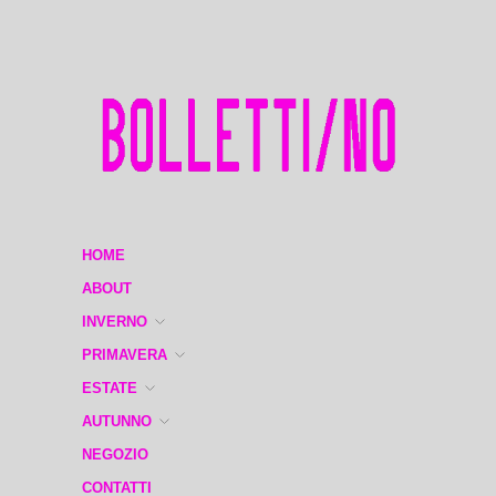
HOME
ABOUT
INVERNO
PRIMAVERA
ESTATE
AUTUNNO
NEGOZIO
CONTATTI